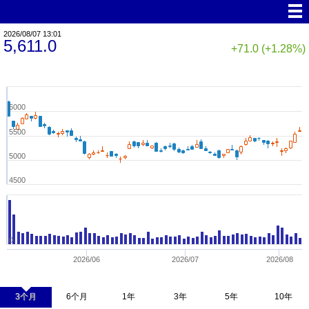
2026/08/07 13:01
5,611.0
+71.0 (+1.28%)
6000
5500
5000
4500
0
2026/06
2026/07
2026/08
3个月
6个月
1年
3年
5年
10年