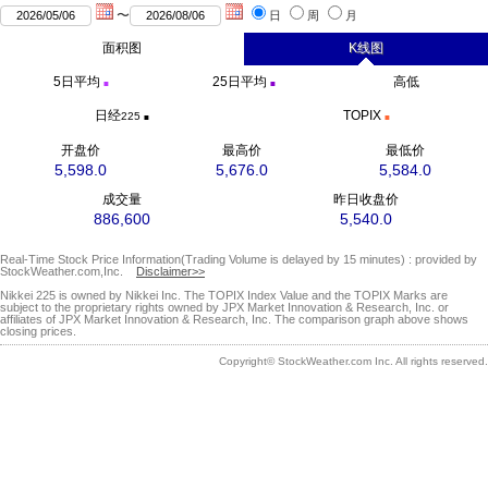
〜
日
周
月
面积图
K线图
5日
平均
25日
平均
高低
■
■
日经
TOPIX
225
■
■
开盘价
最高价
最低价
5,598.0
5,676.0
5,584.0
成交量
昨日收盘价
886,600
5,540.0
Real-Time Stock Price Information(Trading Volume is delayed by 15 minutes) : provided by
StockWeather.com,Inc.
Disclaimer>>
Nikkei 225 is owned by Nikkei Inc. The TOPIX Index Value and the TOPIX Marks are
subject to the proprietary rights owned by JPX Market Innovation & Research, Inc. or
affiliates of JPX Market Innovation & Research, Inc. The comparison graph above shows
closing prices.
Copyright© StockWeather.com Inc. All rights reserved.