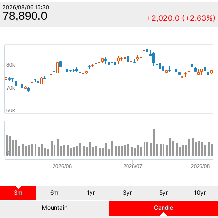
2026/08/06 15:30
78,890.0
+2,020.0 (+2.63%)
80k
70k
60k
0
2026/06
2026/07
2026/08
3m
6m
1yr
3yr
5yr
10yr
Mountain
Candle