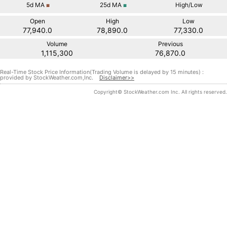
5d
MA
25d
MA
High/Low
■
■
Open
High
Low
77,940.0
78,890.0
77,330.0
Volume
Previous
1,115,300
76,870.0
Real-Time Stock Price Information(Trading Volume is delayed by 15 minutes) :
provided by StockWeather.com,Inc.
Disclaimer>>
Copyright© StockWeather.com Inc. All rights reserved.