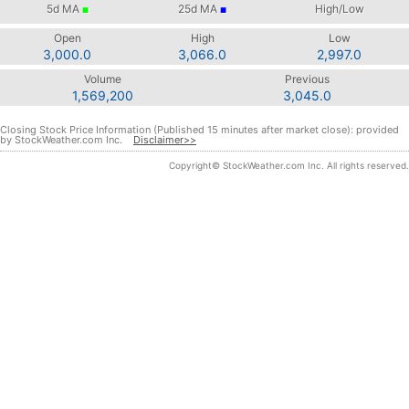
5d
MA
25d
MA
High/Low
■
■
Open
High
Low
3,000.0
3,066.0
2,997.0
Volume
Previous
1,569,200
3,045.0
Closing Stock Price Information (Published 15 minutes after market close): provided
by StockWeather.com Inc.
Disclaimer>>
Copyright© StockWeather.com Inc. All rights reserved.