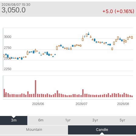
2026/08/07 15:30
3,050.0
+5.0 (+0.16%)
3000
2750
2500
2250
0
2026/06
2026/07
2026/08
3m
6m
1yr
3yr
5yr
Mountain
Candle