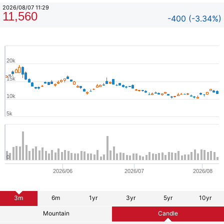
2026/08/07 11:29
11,560
-400 (-3.34%)
20k
15k
10k
5k
0
2026/06
2026/07
2026/08
3m
6m
1yr
3yr
5yr
10yr
Mountain
Candle