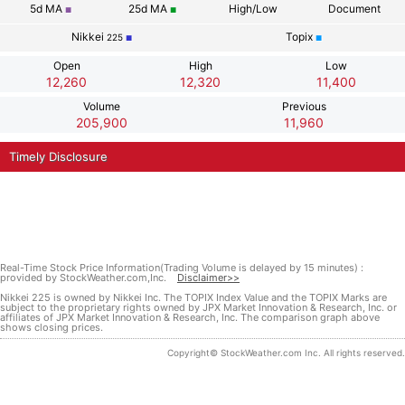
5d
MA
25d
MA
High/Low
Document
■
■
Nikkei
Topix
225
■
■
Open
High
Low
12,260
12,320
11,400
Volume
Previous
205,900
11,960
Timely Disclosure
Real-Time Stock Price Information(Trading Volume is delayed by 15 minutes) :
provided by StockWeather.com,Inc.
Disclaimer>>
Nikkei 225 is owned by Nikkei Inc. The TOPIX Index Value and the TOPIX Marks are
subject to the proprietary rights owned by JPX Market Innovation & Research, Inc. or
affiliates of JPX Market Innovation & Research, Inc. The comparison graph above
shows closing prices.
Copyright© StockWeather.com Inc. All rights reserved.