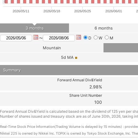
0
2026/05/11
2026/05/18
2026/05/25
2026/06/01
2
3 months
6 months
D
W
M
〜
Mountain
5d
MA
■
Summary
Forward Annual Div&Yield
2.98%
Share Unit Number
100
Forward Annual Div&Yield is calculated based on the dividend of 125 yen per sh
Number of shares issued and treasury stock are as of June 30th, 2026, taking int
Real-Time Stock Price Information(Trading Volume is delayed by 15 minutes) : prov
Nikkei 225 is owned by Nikkei Inc. TOPIX is owned by Tokyo Stock Exchange, Inc. Th