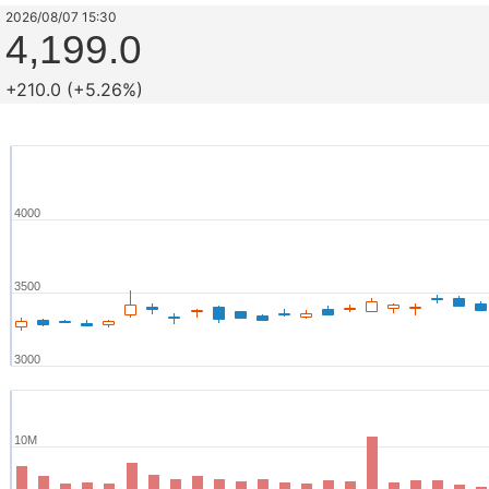
2026/08/07 15:30
4,199.0
+210.0 (+5.26%)
4000
3500
3000
10M