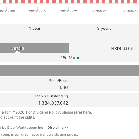
026/06/08
2026/06/15
2026/06/22
2026/06/29
2026/07/0
1 year
3 years
Candle
Nikkei
225
■
25d
MA
■
Price/Book
1.46
Shares Outstanding
1,334,037,042
are for FY2026. For Dividend Policy, please
refer here
.
o account the splits.
ided by StockWeather.com,Inc.
Disclaimer>>
e comparison graph above shows closing prices.