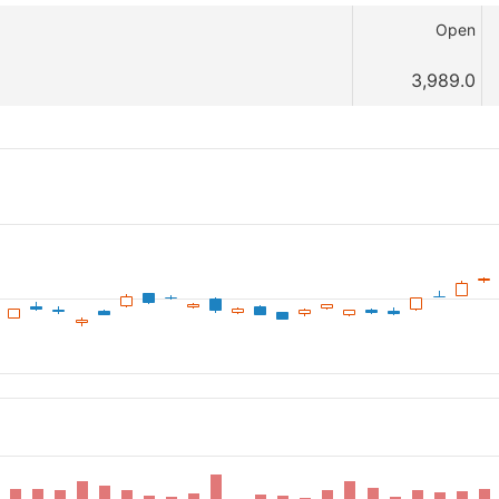
Open
3,989.0