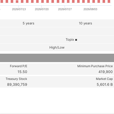
6
2026/07/13
2026/07/20
2026/07/27
2026/08/03
5 years
10 years
Topix
■
High/Low
Forward P/E
Minimum Purchase Price
15.50
419,900
Treasury Stock
Market Cap
89,390,759
5,601.6 B