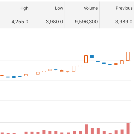
High
Low
Volume
Previous
4,255.0
3,980.0
9,596,300
3,989.0