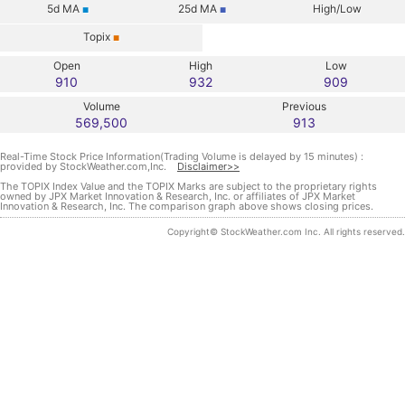
5d
MA
25d
MA
High/Low
■
■
Topix
■
Open
High
Low
910
932
909
Volume
Previous
569,500
913
Real-Time Stock Price Information(Trading Volume is delayed by 15 minutes) :
provided by StockWeather.com,Inc.
Disclaimer>>
The TOPIX Index Value and the TOPIX Marks are subject to the proprietary rights
owned by JPX Market Innovation & Research, Inc. or affiliates of JPX Market
Innovation & Research, Inc. The comparison graph above shows closing prices.
Copyright© StockWeather.com Inc. All rights reserved.