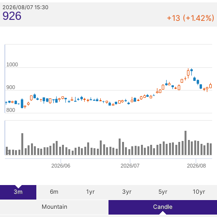
2026/08/07 15:30
926
+13 (+1.42%)
1000
900
800
0
2026/06
2026/07
2026/08
3m
6m
1yr
3yr
5yr
10yr
Mountain
Candle